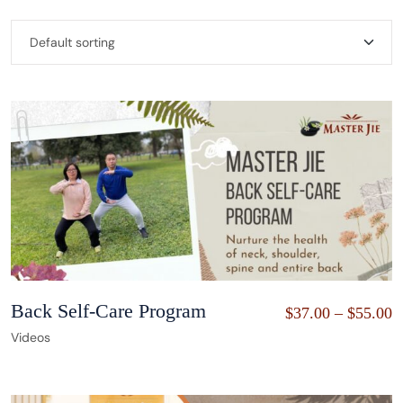
Back Self-Care Program
$
37.00
–
$
55.00
Videos