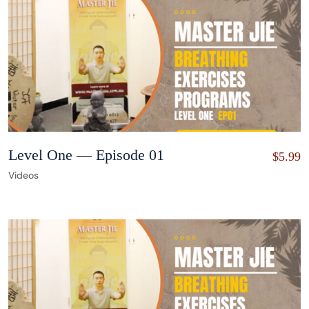
Level One — Episode 01
$
5.99
Videos