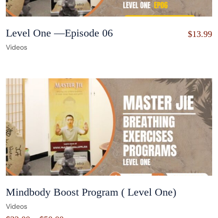
Level One —Episode 06
$
13.99
Videos
Mindbody Boost Program ( Level One)
Videos