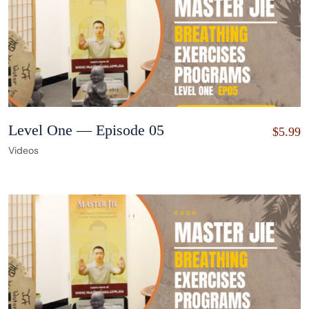
Level One — Episode 05
$
5.99
Videos