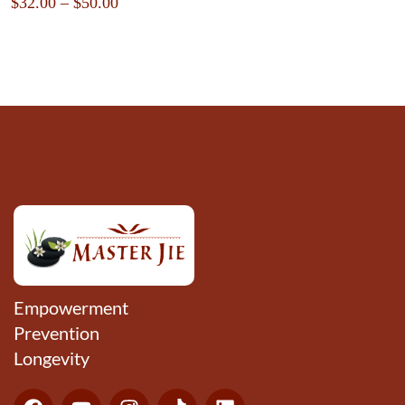
$
32.00
–
$
50.00
Empowerment
Prevention
Longevity