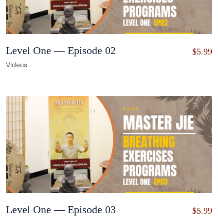
Level One — Episode 02
$
5.99
Videos
Level One — Episode 03
$
5.99