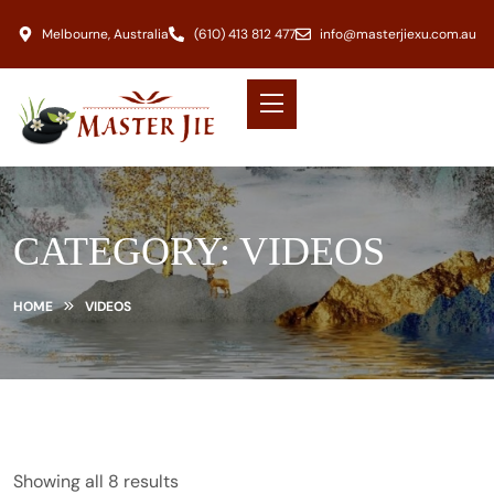
Melbourne, Australia
(610) 413 812 477
info@masterjiexu.com.au
CATEGORY:
VIDEOS
HOME
VIDEOS
Showing all 8 results