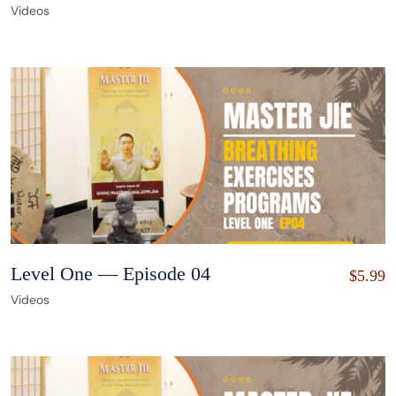
Videos
Level One — Episode 04
$
5.99
Videos