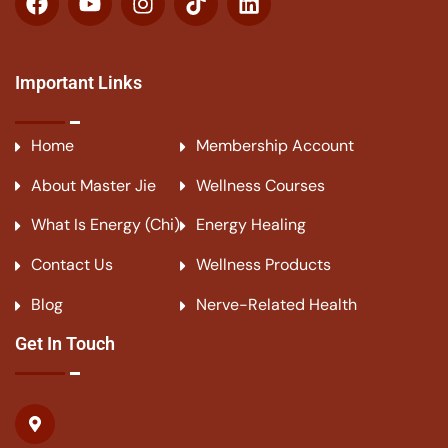
Important Links
Home
Membership Account
About Master Jie
Wellness Courses
What Is Energy (Chi)
Energy Healing
Contact Us
Wellness Products
Blog
Nerve-Related Health
Get In Touch