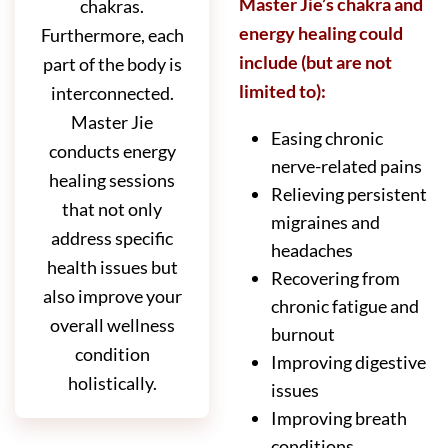
Master Jie’s chakra and
chakras.
energy healing could
Furthermore, each
include (but are not
part of the body is
limited to):
interconnected.
Master Jie
Easing chronic
conducts energy
nerve-related pains
healing sessions
Relieving persistent
that not only
migraines and
address specific
headaches
health issues but
Recovering from
also improve your
chronic fatigue and
overall wellness
burnout
condition
Improving digestive
holistically.
issues
Improving breath
conditions