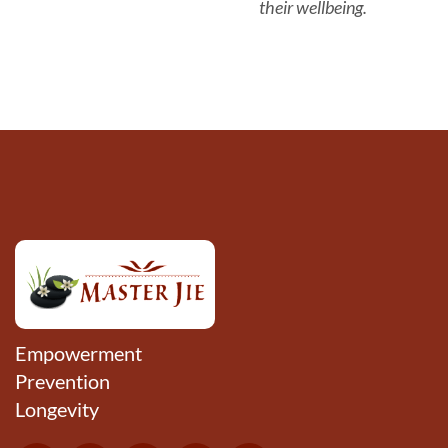
their wellbeing.
Empowerment
Prevention
Longevity