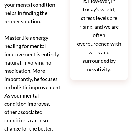
it. However, in
your mental condition
today’s world,
helps in finding the
stress levels are
proper solution.
rising, and we are
often
Master Jie’s energy
overburdened with
healing for mental
work and
improvement is entirely
surrounded by
natural, involving no
negativity.
medication. More
importantly, he focuses
on holistic improvement.
As your mental
condition improves,
other associated
conditions can also
change for the better.