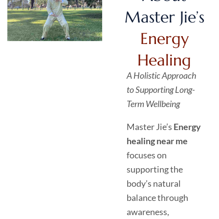
Master Jie’s
Energy
Healing
A Holistic Approach
to Supporting Long-
Term Wellbeing
Master Jie’s
Energy
healing near me
focuses on
supporting the
body’s natural
balance through
awareness,