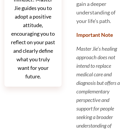
gain a deeper
Jie guides you to
understanding of
adopt a positive
your life’s path.
attitude,
encouraging you to
Important Note
reflect on your past
Master Jie’s healing
and clearly define
approach does not
what you truly
intend to replace
want for your
medical care and
future.
diagnosis but offers a
complementary
perspective and
support for people
seeking a broader
understanding of