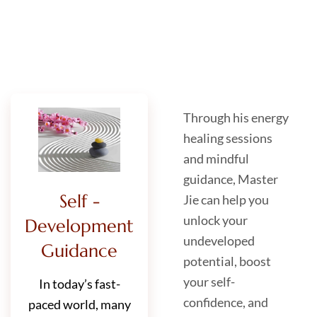
Through his energy
healing sessions
and mindful
guidance, Master
Self -
Jie can help you
unlock your
Development
undeveloped
Guidance
potential, boost
your self-
In today’s fast-
confidence, and
paced world, many