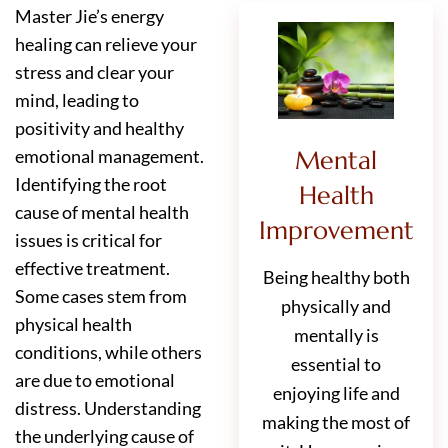
Master Jie’s energy
healing can relieve your
stress and clear your
mind, leading to
positivity and healthy
Mental
emotional management.
Identifying the root
Health
cause of mental health
Improvement
issues is critical for
effective treatment.
Being healthy both
Some cases stem from
physically and
physical health
mentally is
conditions, while others
essential to
are due to emotional
enjoying life and
distress. Understanding
making the most of
the underlying cause of