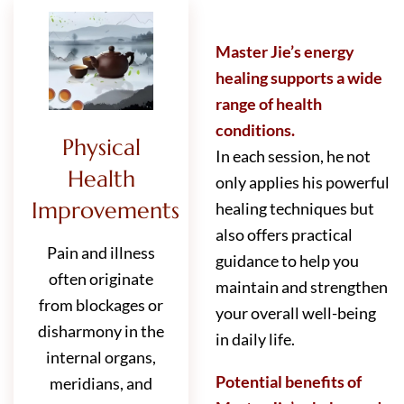
Master Jie’s energy
healing supports a wide
range of health
conditions.
Physical
In each session, he not
Health
only applies his powerful
Improvements
healing techniques but
also offers practical
Pain and illness
guidance to help you
often originate
maintain and strengthen
from blockages or
your overall well-being
disharmony in the
in daily life.
internal organs,
Potential benefits of
meridians, and