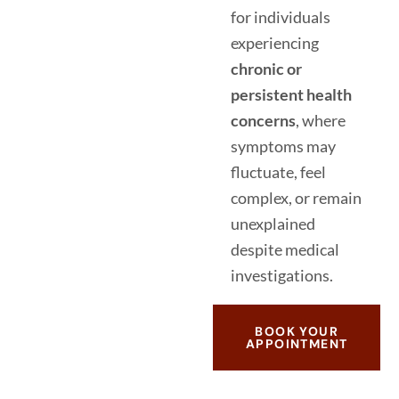
for individuals
experiencing
chronic or
persistent health
concerns
, where
symptoms may
fluctuate, feel
complex, or remain
unexplained
despite medical
investigations.
BOOK YOUR
APPOINTMENT