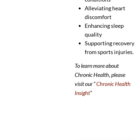
Alleviating heart
discomfort
Enhancing sleep
quality
Supporting recovery
from sports injuries.
To learn more about
Chronic Health, please
visit our “
Chronic Health
Insight
”