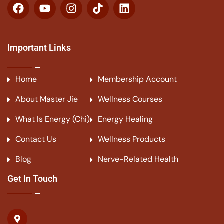
Important Links
Home
Membership Account
About Master Jie
Wellness Courses
What Is Energy (Chi)
Energy Healing
Contact Us
Wellness Products
Blog
Nerve-Related Health
Get In Touch