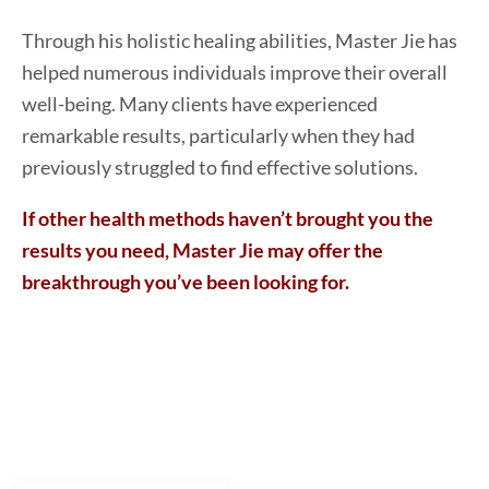
Through his holistic healing abilities, Master Jie has
helped numerous individuals improve their overall
well-being. Many clients have experienced
remarkable results, particularly when they had
previously struggled to find effective solutions.
If other health methods haven’t brought you the
results you need, Master Jie may offer the
breakthrough you’ve been looking for.