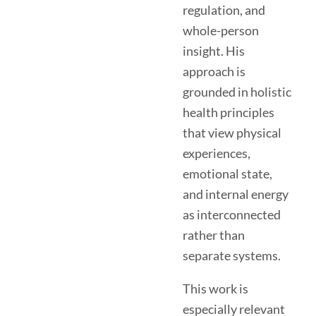
regulation, and
whole-person
insight. His
approach is
grounded in holistic
health principles
that view physical
experiences,
emotional state,
and internal energy
as interconnected
rather than
separate systems.
This work is
especially relevant