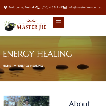
Melbourne, Australia
(610) 413 812 477
info@masterjiexu.com.au
ENERGY HEALING
HOME
ENERGY HEALING
About