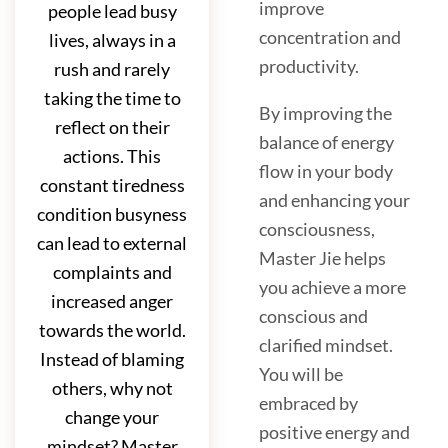
improve
people lead busy
concentration and
lives, always in a
productivity.
rush and rarely
taking the time to
By improving the
reflect on their
balance of energy
actions. This
flow in your body
constant tiredness
and enhancing your
condition busyness
consciousness,
can lead to external
Master Jie helps
complaints and
you achieve a more
increased anger
conscious and
towards the world.
clarified mindset.
Instead of blaming
You will be
others, why not
embraced by
change your
positive energy and
mindset? Master