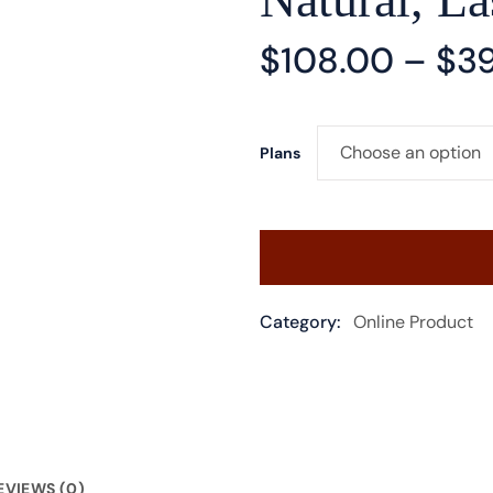
$
108.00
–
$
3
Plans
Category:
Online Product
EVIEWS (0)