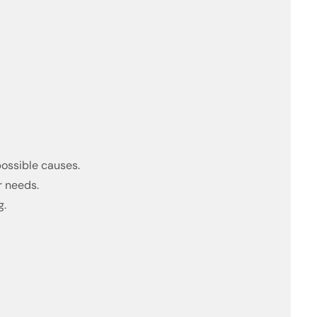
possible causes.
r needs.
g.