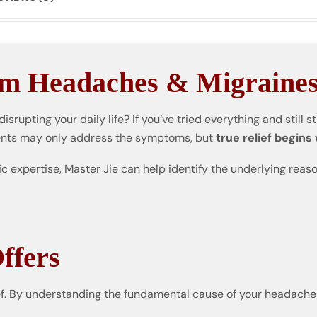
om Headaches & Migraine
disrupting your daily life? If you’ve tried everything and still s
ents may only address the symptoms, but
true relief begins
ic expertise, Master Jie can help identify the underlying rea
ffers
. By understanding the fundamental cause of your headaches,