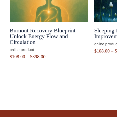
Burnout Recovery Blueprint –
Sleeping 
Unlock Energy Flow and
Improvem
Circulation
online produc
online product
$
108.00
–
$
$
108.00
–
$
398.00