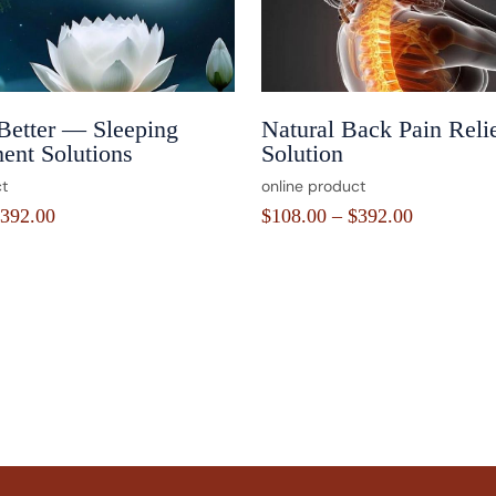
Better — Sleeping
Natural Back Pain Reli
ent Solutions
Solution
t
online product
392.00
$
108.00
–
$
392.00