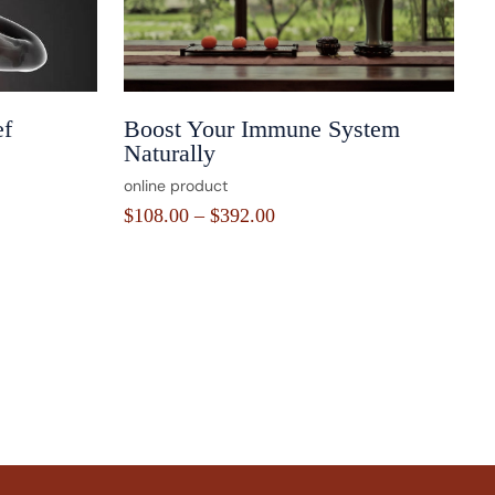
ef
Boost Your Immune System
Naturally
online product
$
108.00
–
$
392.00