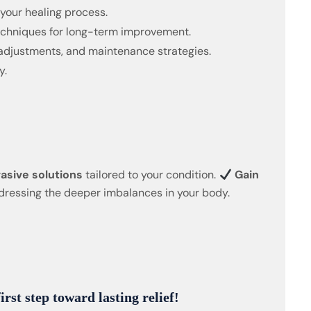
 your healing process.
techniques for long-term improvement.
adjustments, and maintenance strategies.
y.
asive solutions
tailored to your condition.
Gain
ressing the deeper imbalances in your body.
rst step toward lasting relief!