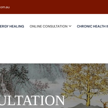
com.au
ERGY HEALING
ONLINE CONSULTATION
CHRONIC HEALTH I
ULTATION