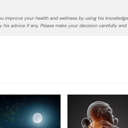
u improve your health and wellness by using his knowledge
 his advice if any. Please make your decision carefully and