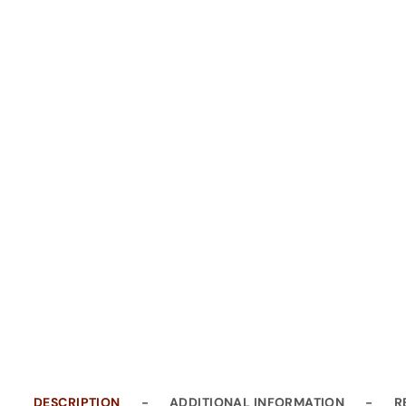
DESCRIPTION
ADDITIONAL INFORMATION
R