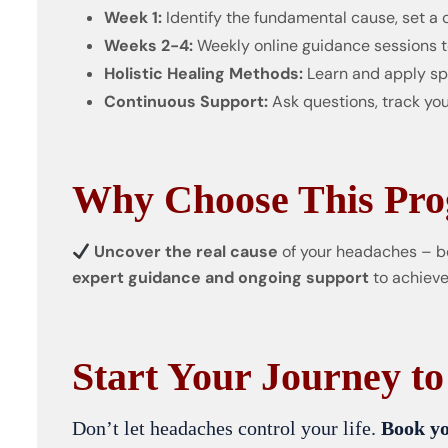
Week 1:
Identify the fundamental cause, set a 
Weeks 2-4:
Weekly online guidance sessions t
Holistic Healing Methods:
Learn and apply spe
Continuous Support:
Ask questions, track you
Why Choose This Pr
Uncover the real cause
of your headaches – b
expert guidance and ongoing support
to achieve
Start Your Journey to
Don’t let headaches control your life.
Book yo