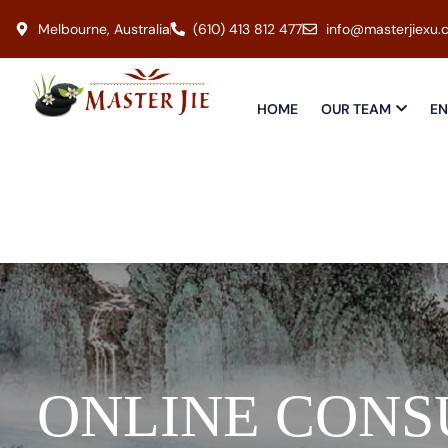
Melbourne, Australia
(610) 413 812 477
info@masterjiexu.
HOME
OUR TEAM
EN
ONLINE CONS