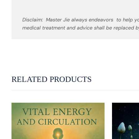
Disclaim: Master Jie always endeavors to help yo
medical treatment and advice shall be replaced by
RELATED PRODUCTS