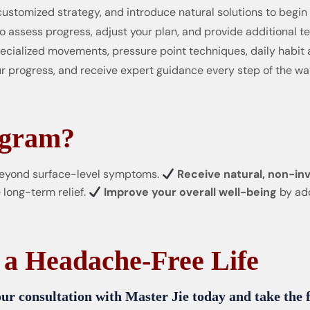
customized strategy, and introduce natural solutions to begin
o assess progress, adjust your plan, and provide additional 
cialized movements, pressure point techniques, daily habit 
r progress, and receive expert guidance every step of the wa
ogram?
eyond surface-level symptoms.
Receive natural, non-inv
 long-term relief.
Improve your overall well-being
by add
 a Headache-Free Life
ur consultation with Master Jie today and take the fi