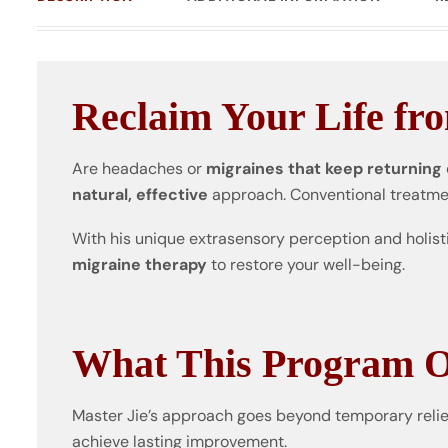
Reclaim Your Life fr
Are headaches or
migraines that keep returning
natural, effective
approach. Conventional treatm
With his unique extrasensory perception and holist
migraine therapy
to restore your well-being.
What This Program O
Master Jie’s approach goes beyond temporary relief
achieve lasting improvement.