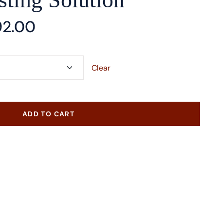
92.00
Clear
ADD TO CART