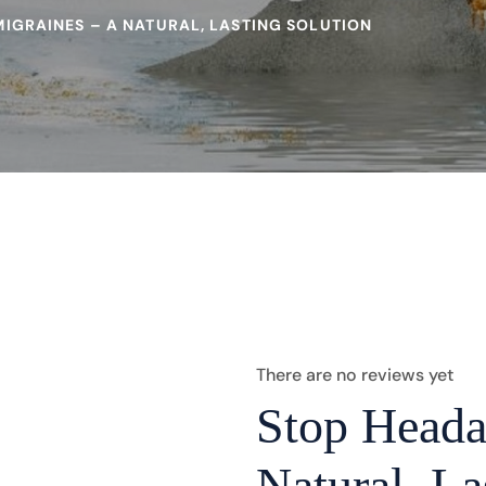
IGRAINES – A NATURAL, LASTING SOLUTION
There are no reviews yet
Stop Heada
Natural, La