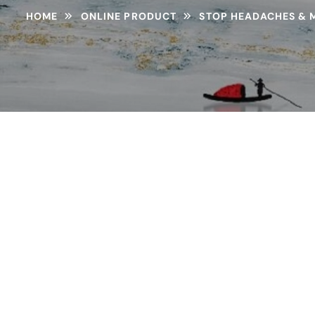
HOME
ONLINE PRODUCT
STOP HEADACHES & M