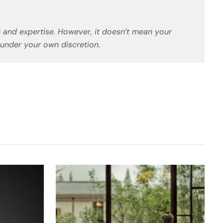
 and expertise. However, it doesn’t mean your
 under your own discretion.