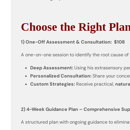
Choose the Right Plan
1) One-Off Assessment & Consultation: $108
A one-on-one session to identify the root cause of
Deep Assessment:
Using his extrasensory per
Personalized Consultation:
Share your concern
Custom Strategies:
Receive practical,
natura
2) 4-Week Guidance Plan – Comprehensive Suppo
A structured plan with ongoing guidance to elimina