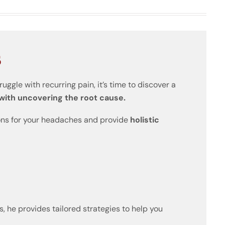
s
truggle with recurring pain, it’s time to discover a
 with uncovering the root cause.
sons for your headaches and provide
holistic
 he provides tailored strategies to help you