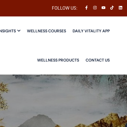
FOLLOW US:
NSIGHTS
WELLNESS COURSES
DAILY VITALITY APP
WELLNESS PRODUCTS
CONTACT US