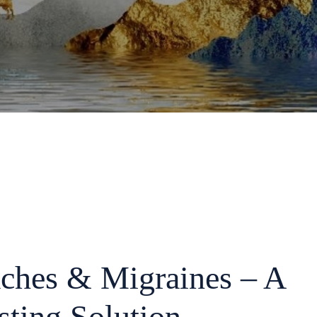
ches & Migraines – A
sting Solution