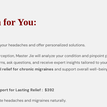
 for You:
 your headaches and offer personalized solutions.
ception, Master Jie will analyze your condition and pinpoint 
s, ask questions, and receive expert insights tailored to you
l relief for chronic migraines
and support overall well-bein
rt for Lasting Relief : $392
te headaches and migraines naturally.