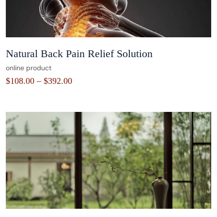
Natural Back Pain Relief Solution
online product
$
108.00
–
$
392.00