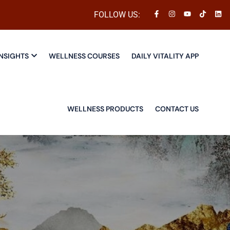
FOLLOW US:
NSIGHTS
WELLNESS COURSES
DAILY VITALITY APP
WELLNESS PRODUCTS
CONTACT US