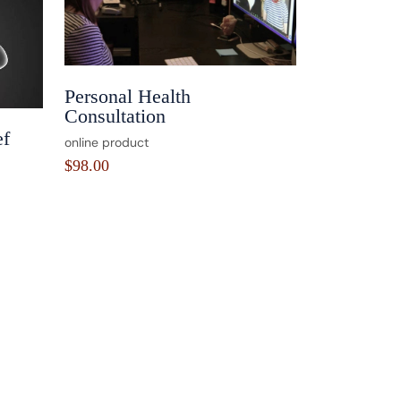
Personal Health
Consultation
ef
online product
$
98.00