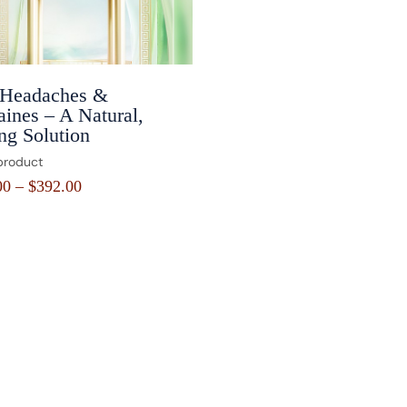
 Headaches &
ines – A Natural,
ng Solution
product
00
–
$
392.00