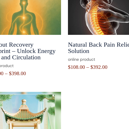
out Recovery
Natural Back Pain Reli
print – Unlock Energy
Solution
and Circulation
online product
product
$
108.00
–
$
392.00
00
–
$
398.00