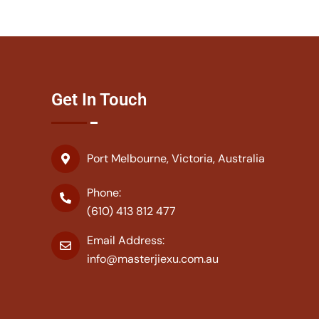
Get In Touch
Port Melbourne, Victoria, Australia
Phone:
(610) 413 812 477
Email Address:
info@masterjiexu.com.au