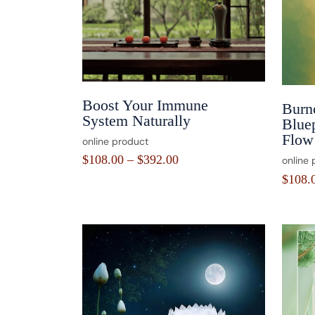
Boost Your Immune
Burn
System Naturally
Blue
Flow 
online product
$
108.00
–
$
392.00
online 
$
108.