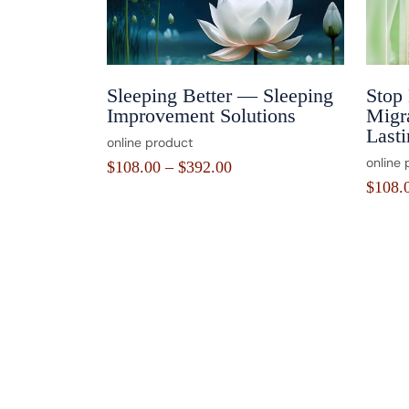
Sleeping Better — Sleeping
Stop
Improvement Solutions
Migra
Lasti
online product
online 
$
108.00
–
$
392.00
$
108.