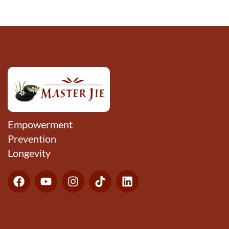
Empowerment
Prevention
Longevity