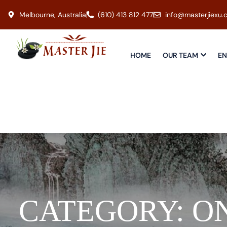
Melbourne, Australia
(610) 413 812 477
info@masterjiexu.
HOME
OUR TEAM
EN
CATEGORY:
O