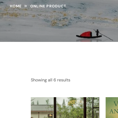
HOME
ONLINE PRODUCT
Showing all 6 results