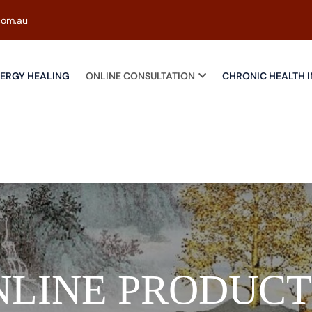
com.au
ERGY HEALING
ONLINE CONSULTATION
CHRONIC HEALTH I
NLINE PRODUCT