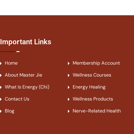
Important Links
Home
Membership Account
About Master Jie
Wellness Courses
What Is Energy (Chi)
Energy Healing
Contact Us
Wellness Products
Blog
Nerve-Related Health