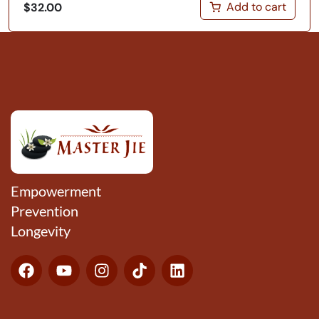
Add to cart
$
32.00
Empowerment
Prevention
Longevity