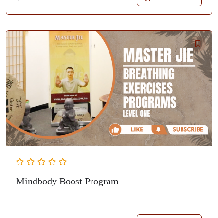
Mindbody Boost Program