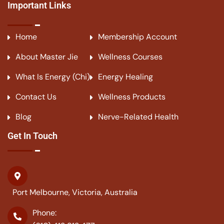
Important Links
Home
Membership Account
About Master Jie
Wellness Courses
What Is Energy (Chi)
Energy Healing
Contact Us
Wellness Products
Blog
Nerve-Related Health
Get In Touch
Port Melbourne, Victoria, Australia
Phone: