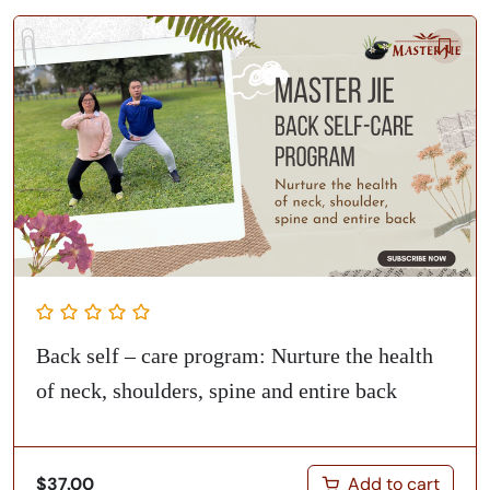
Back self – care program: Nurture the health
of neck, shoulders, spine and entire back
Add to cart
$
37.00