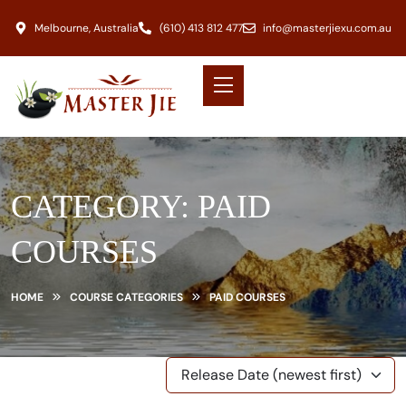
Melbourne, Australia
(610) 413 812 477
info@masterjiexu.com.au
CATEGORY:
PAID
COURSES
HOME
COURSE CATEGORIES
PAID COURSES