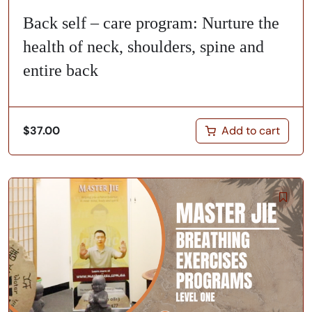
Back self – care program: Nurture the
health of neck, shoulders, spine and
entire back
Add to cart
$
37.00