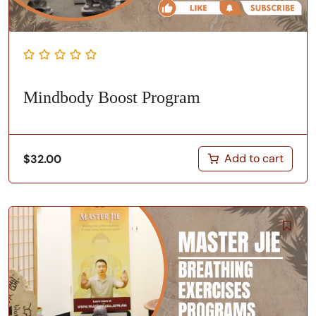
Mindbody Boost Program
Add to cart
$
32.00