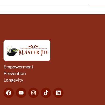
Empowerment
Prevention
Longevity