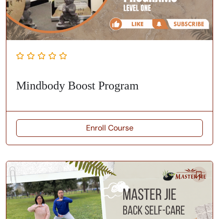
Mindbody Boost Program
Enroll Course