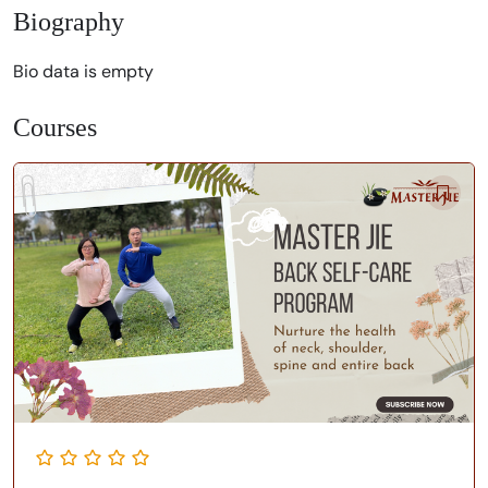
Biography
Bio data is empty
Courses