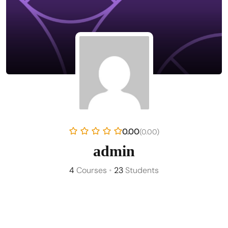
0.00
(0.00)
admin
4
Courses
•
23
Students