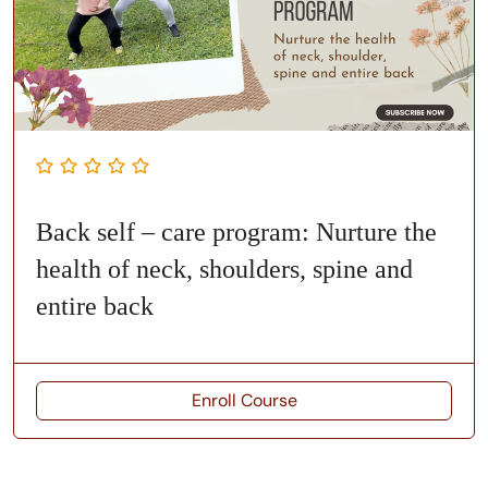
Back self – care program: Nurture the
health of neck, shoulders, spine and
entire back
Enroll Course