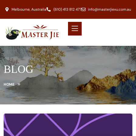
Melbourne, Australia
(610) 413 812 477
info@masterjiexu.com.au
BLOG
HOME