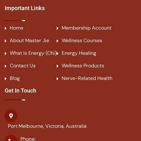
Important Links
Home
Membership Account
About Master Jie
Wellness Courses
What Is Energy (Chi)
Energy Healing
Contact Us
Wellness Products
Blog
Nerve-Related Health
Get In Touch
Port Melbourne, Victoria, Australia
Phone: