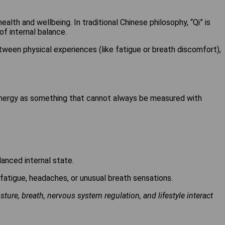
alth and wellbeing. In traditional Chinese philosophy, “Qi” is
of internal balance.
tween physical experiences (like fatigue or breath discomfort),
energy as something that cannot always be measured with
anced internal state.
 fatigue, headaches, or unusual breath sensations.
ure, breath, nervous system regulation, and lifestyle interact