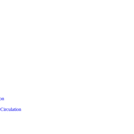
ion
Circulation