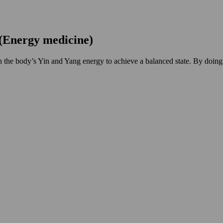
(Energy medicine)
gn the body’s Yin and Yang energy to achieve a balanced state. By doing