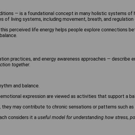
ditions — is a foundational concept in many holistic systems of he
s of living systems, including movement, breath, and regulation 
f this perceived life energy helps people explore connections be
balance.
tation practices, and energy awareness approaches — describe 
ction together
.
rhythm and balance.
motional expression are viewed as activities that support a bal
, they may contribute to chronic sensations or patterns such as
ach considers it a
useful model for understanding how stress, post