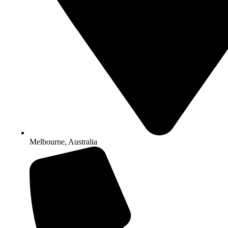
Melbourne, Australia