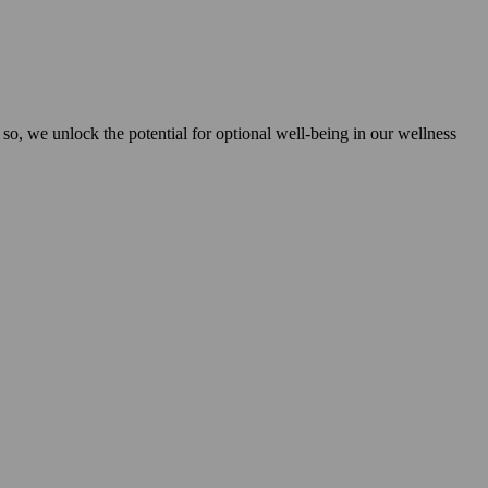
 so, we unlock the potential for optional well-being in our wellness