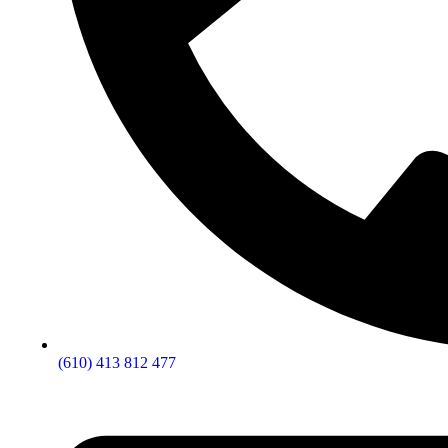
(610) 413 812 477