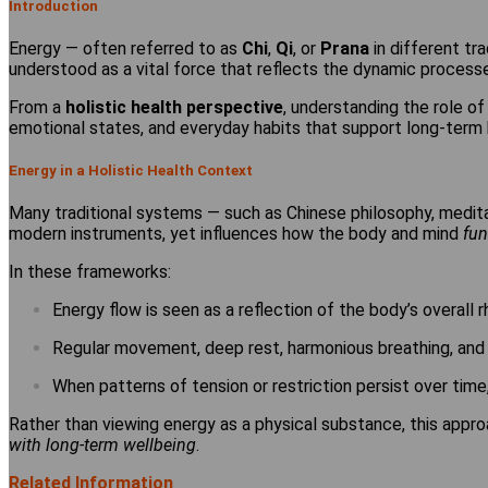
Introduction
Energy — often referred to as
Chi
,
Qi
, or
Prana
in different tra
understood as a vital force that reflects the dynamic processe
From a
holistic health perspective
, understanding the role o
emotional states, and everyday habits that support long-term 
Energy in a Holistic Health Context
Many traditional systems — such as Chinese philosophy, medi
modern instruments, yet influences how the body and mind
fun
In these frameworks:
Energy flow is seen as a reflection of the body’s overall 
Regular movement, deep rest, harmonious breathing, and e
When patterns of tension or restriction persist over time
Rather than viewing energy as a physical substance, this appro
with long-term wellbeing
.
Related Information