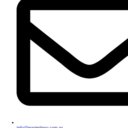
info@masterjiexu.com.au