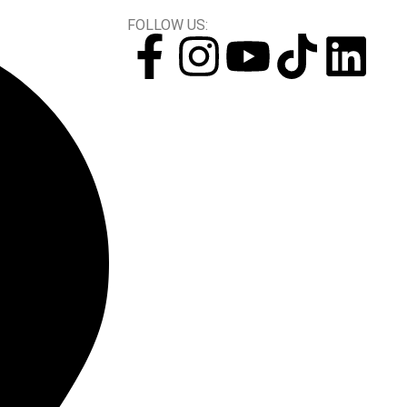
FOLLOW US: