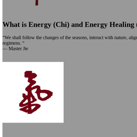
What is Energy (Chi) and Energy Healing 
“We shall follow the changes of the seasons, interact with nature, ali
regimens. “
— Master Jie