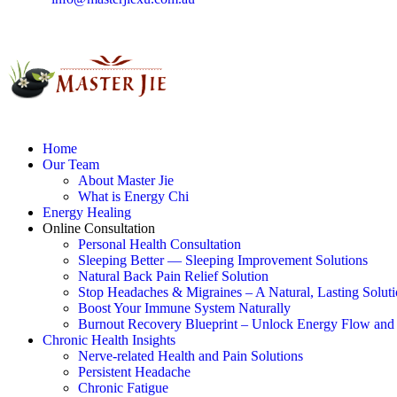
Home
Our Team
About Master Jie
What is Energy Chi
Energy Healing
Online Consultation
Personal Health Consultation
Sleeping Better — Sleeping Improvement Solutions
Natural Back Pain Relief Solution
Stop Headaches & Migraines – A Natural, Lasting Solut
Boost Your Immune System Naturally
Burnout Recovery Blueprint – Unlock Energy Flow and 
Chronic Health Insights
Nerve-related Health and Pain Solutions
Persistent Headache
Chronic Fatigue