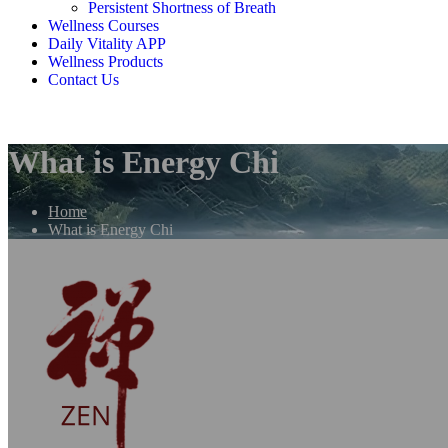
Persistent Shortness of Breath
Wellness Courses
Daily Vitality APP
Wellness Products
Contact Us
What is Energy Chi
Home
What is Energy Chi