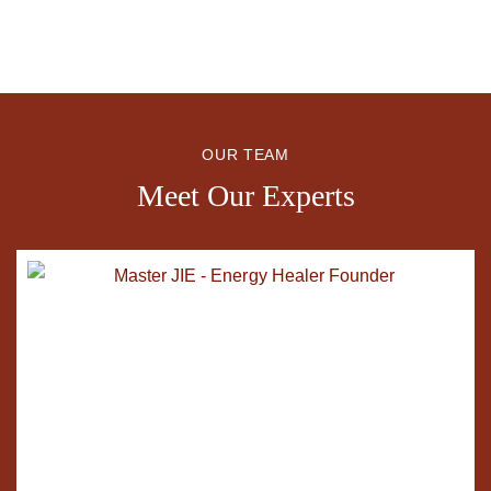
OUR TEAM
Meet Our Experts