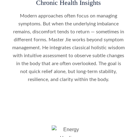
Chronic Health Insights
Modern approaches often focus on managing
symptoms. But when the underlying imbalance
remains, discomfort tends to return — sometimes in
different forms. Master Jie works beyond symptom
management. He integrates classical holistic wisdom
with intuitive assessment to observe subtle changes
in the body that are often overlooked. The goal is
not quick relief alone, but long‑term stability,
resilience, and clarity within the body.