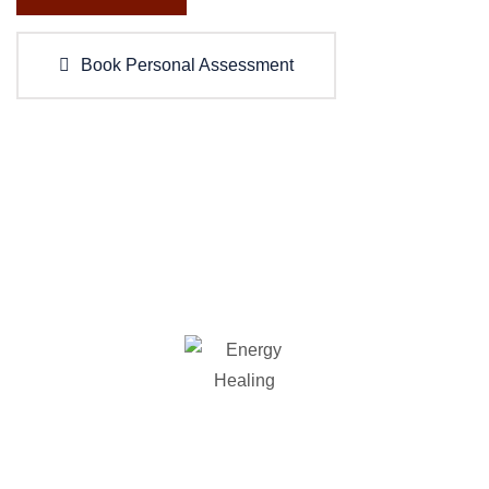
Book Personal Assessment
WHAT WE OFFER
Our Services