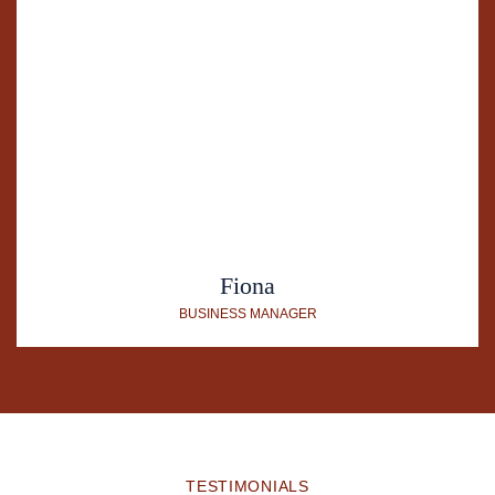
Fiona
BUSINESS MANAGER
TESTIMONIALS