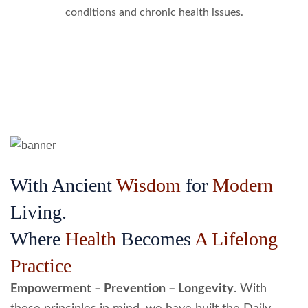
conditions and chronic health issues.
With Ancient
Wisdom
for
Modern
Living.
Where
Health
Becomes
A Lifelong
Practice
Empowerment – Prevention – Longevity
. With