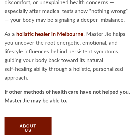
discomfort, or unexplained health concerns —
especially after medical tests show “nothing wrong”
— your body may be signaling a deeper imbalance.
As a
holistic healer in Melbourne
, Master Jie helps
you uncover the root energetic, emotional, and
lifestyle influences behind persistent symptoms,
guiding your body back toward its natural
self‑healing ability through a holistic, personalized
approach.
If other methods of health care have not helped you,
Master Jie may be able to.
ABOUT
US