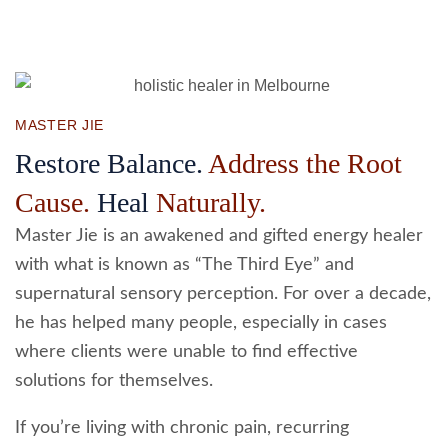
MASTER JIE
Restore Balance.
Address the Root
Cause.
Heal
Naturally.
Master Jie is an awakened and gifted energy healer
with what is known as “The Third Eye” and
supernatural sensory perception. For over a decade,
he has helped many people, especially in cases
where clients were unable to find effective
solutions for themselves.
If you’re living with chronic pain, recurring