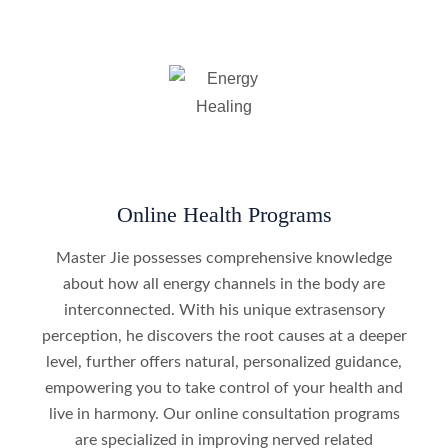
Online Health Programs
Master Jie possesses comprehensive knowledge
about how all energy channels in the body are
interconnected. With his unique extrasensory
perception, he discovers the root causes at a deeper
level, further offers natural, personalized guidance,
empowering you to take control of your health and
live in harmony. Our online consultation programs
are specialized in improving nerved related