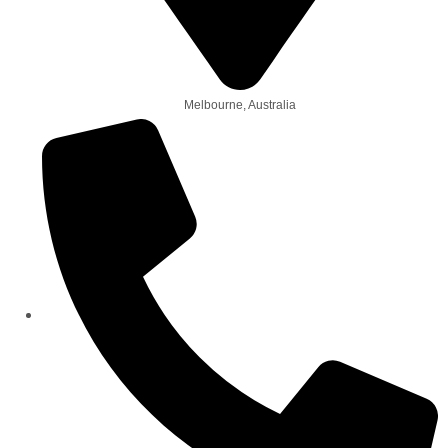
Melbourne, Australia