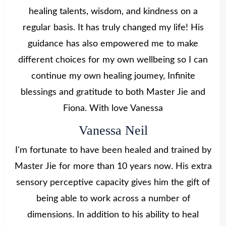
healing talents, wisdom, and kindness on a
regular basis. It has truly changed my life! His
guidance has also empowered me to make
different choices for my own wellbeing so I can
continue my own healing joumey, Infinite
blessings and gratitude to both Master Jie and
Fiona. With love Vanessa
Vanessa Neil
I'm fortunate to have been healed and trained by
Master Jie for more than 10 years now. His extra
sensory perceptive capacity gives him the gift of
being able to work across a number of
dimensions. In addition to his ability to heal