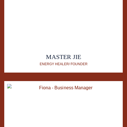
MASTER JIE
ENERGY HEALER/ FOUNDER