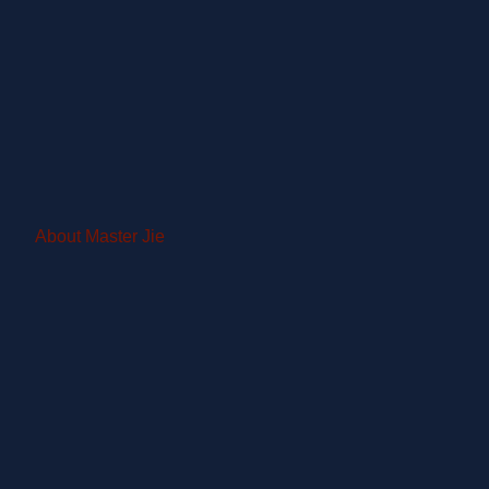
About Master Jie