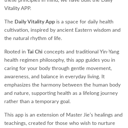
these principles in mind, we have built the Daily
Vitality APP.
The
Daily Vitality App
is a space for daily health
cultivation, inspired by ancient Eastern wisdom and
the natural rhythm of life.
Rooted in
Tai Chi
concepts and traditional Yin-Yang
health regimen philosophy, this app guides you in
caring for your body through gentle movement,
awareness, and balance in everyday living. It
emphasizes the harmony between the human body
and nature, supporting health as a lifelong journey
rather than a temporary goal.
This app is an extension of Master Jie’s healings and
teachings, created for those who wish to nurture