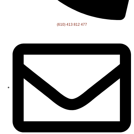
(610) 413 812 477