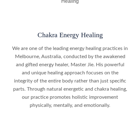
Chakra Energy Healing
We are one of the leading energy healing practices in
Melbourne, Australia, conducted by the awakened
and gifted energy healer, Master Jie. His powerful
and unique healing approach focuses on the
integrity of the entire body rather than just specific
parts. Through natural energetic and chakra healing,
our practice promotes holistic improvement
physically, mentally, and emotionally.