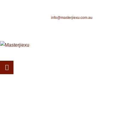
info@masterjiexu.com.au