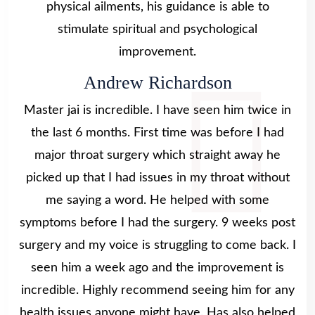
physical ailments, his guidance is able to
stimulate spiritual and psychological
improvement.
Andrew Richardson
Master jai is incredible. I have seen him twice in
the last 6 months. First time was before I had
major throat surgery which straight away he
picked up that I had issues in my throat without
me saying a word. He helped with some
symptoms before I had the surgery. 9 weeks post
surgery and my voice is struggling to come back. I
seen him a week ago and the improvement is
incredible. Highly recommend seeing him for any
health issues anyone might have. Has also helped