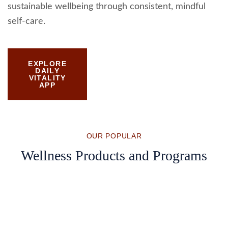
sustainable wellbeing through consistent, mindful
self-care.
EXPLORE
DAILY
VITALITY
APP
OUR POPULAR
Wellness Products and Programs