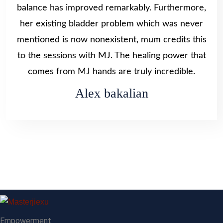
balance has improved remarkably. Furthermore,
her existing bladder problem which was never
mentioned is now nonexistent, mum credits this
to the sessions with MJ. The healing power that
comes from MJ hands are truly incredible.
Alex bakalian
Empowerment