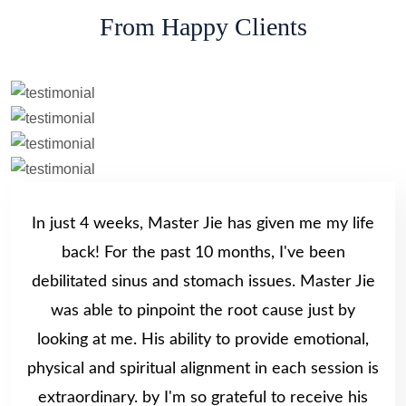
From Happy Clients
In just 4 weeks, Master Jie has given me my life
back! For the past 10 months, I've been
debilitated sinus and stomach issues. Master Jie
was able to pinpoint the root cause just by
looking at me. His ability to provide emotional,
physical and spiritual alignment in each session is
extraordinary. by I'm so grateful to receive his