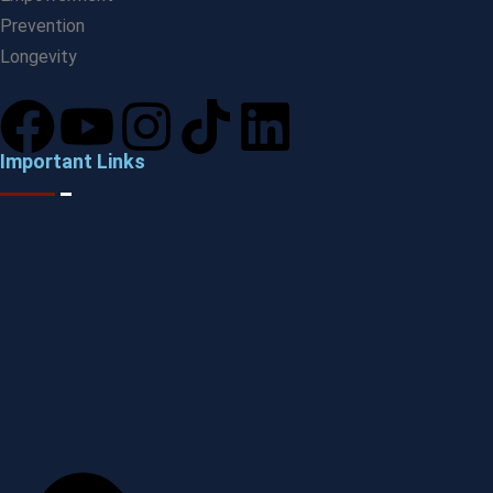
Prevention
Longevity
Important Links