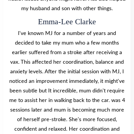
my husband and son with other things.
Emma-Lee Clarke
I've known MJ for a number of years and
decided to take my mum who a few months
earlier suffered from a stroke after receiving a
vax. This affected her coordination, balance and
anxiety levels. After the initial session with MJ, I
noticed an improvement immediately, it might've
been subtle but It incredible, mum didn't require
me to assist her in walking back to the car. was 4
sessions later and mum is becoming much more
of herself pre-stroke. She's more focused,
confident and relaxed. Her coordination and