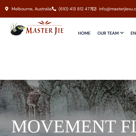
Melbourne, Australia
(610) 413 812 477
info@masterjiexu.
HOME
OUR TEAM
EN
MOVEMENT F