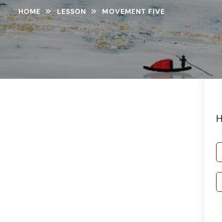
HOME
LESSON
MOVEMENT FIVE
H