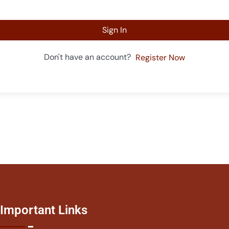
Sign In
Don't have an account?
Register Now
Important Links