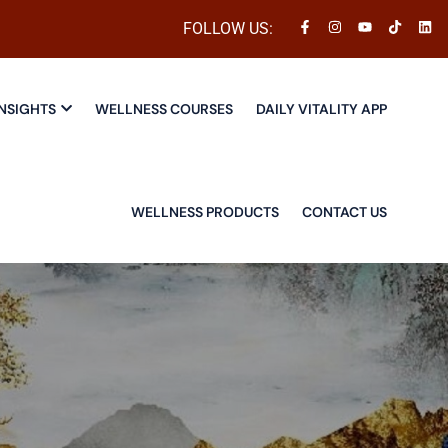
FOLLOW US:
NSIGHTS
WELLNESS COURSES
DAILY VITALITY APP
WELLNESS PRODUCTS
CONTACT US