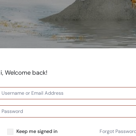
i, Welcome back!
Keep me signed in
Forgot Passwor