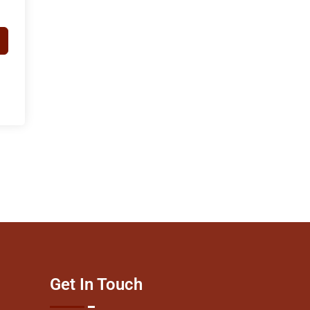
Get In Touch