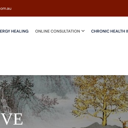
com.au
ERGY HEALING
ONLINE CONSULTATION
CHRONIC HEALTH I
IVE