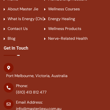
About Master Jie
Wellness Courses
What Is Energy (Chi)
Energy Healing
Contact Us
Wellness Products
Blog
Nerve-Related Health
Get In Touch
Port Melbourne, Victoria, Australia
Phone:
(610) 413 812 477
Email Address:
info@masterjiexu.com.au