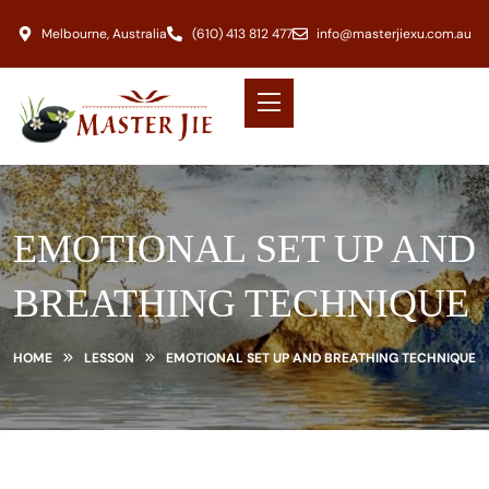
Melbourne, Australia
(610) 413 812 477
info@masterjiexu.com.au
EMOTIONAL SET UP AND
BREATHING TECHNIQUE
HOME
LESSON
EMOTIONAL SET UP AND BREATHING TECHNIQUE