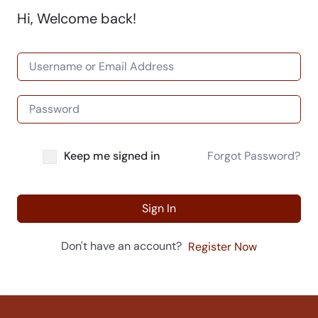
Hi, Welcome back!
Keep me signed in
Forgot Password?
Sign In
Don't have an account?
Register Now