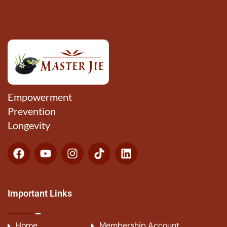
Empowerment
Prevention
Longevity
Important Links
Home
Membership Account