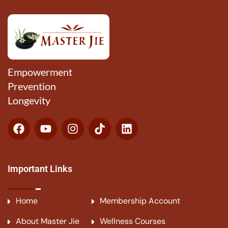
Empowerment
Prevention
Longevity
Important Links
Home
Membership Account
About Master Jie
Wellness Courses