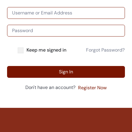
Keep me signed in
Forgot Password?
Sign In
Don't have an account?
Register Now