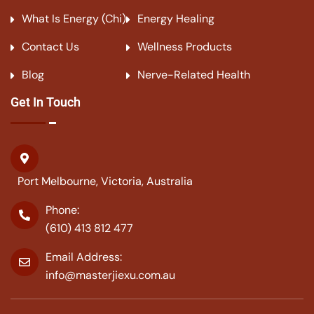
What Is Energy (Chi)
Energy Healing
Contact Us
Wellness Products
Blog
Nerve-Related Health
Get In Touch
Port Melbourne, Victoria, Australia
Phone:
(610) 413 812 477
Email Address:
info@masterjiexu.com.au