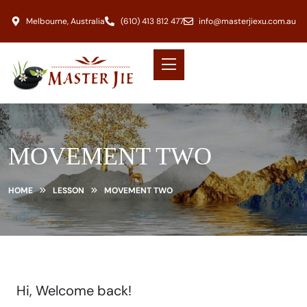
Melbourne, Australia
(610) 413 812 477
info@masterjiexu.com.au
MOVEMENT TWO
HOME
LESSON
MOVEMENT TWO
Hi, Welcome back!