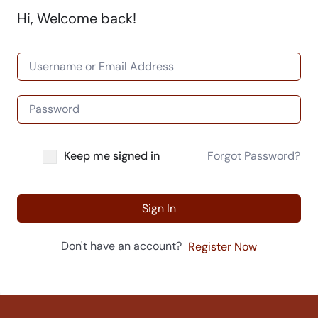
Hi, Welcome back!
Keep me signed in
Forgot Password?
Sign In
Don't have an account?
Register Now