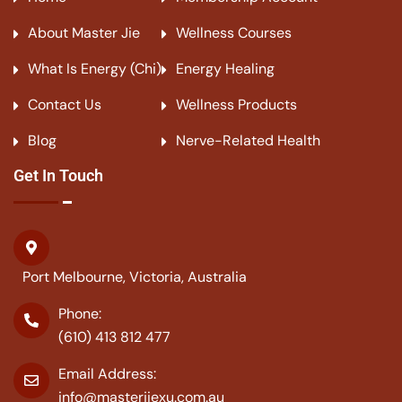
About Master Jie
Wellness Courses
What Is Energy (Chi)
Energy Healing
Contact Us
Wellness Products
Blog
Nerve-Related Health
Get In Touch
Port Melbourne, Victoria, Australia
Phone:
(610) 413 812 477
Email Address:
info@masterjiexu.com.au