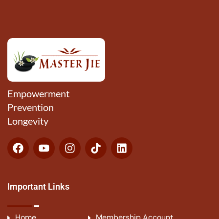
Empowerment
Prevention
Longevity
Important Links
Home
Membership Account