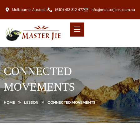
Melbourne, Australia
(610) 413 812 477
info@masterjiexu.com.au
CONNECTED
MOVEMENTS
HOME
LESSON
CONNECTED MOVEMENTS