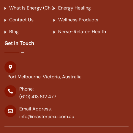
What Is Energy (Chi)
Energy Healing
Contact Us
Wellness Products
Blog
Nerve-Related Health
Get In Touch
Port Melbourne, Victoria, Australia
Phone:
(610) 413 812 477
Email Address:
info@masterjiexu.com.au