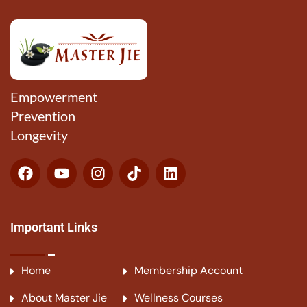
Empowerment
Prevention
Longevity
Important Links
Home
Membership Account
About Master Jie
Wellness Courses