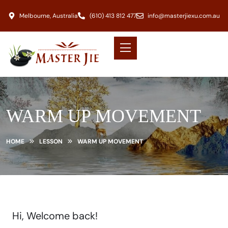
Melbourne, Australia
(610) 413 812 477
info@masterjiexu.com.au
WARM UP MOVEMENT
HOME
LESSON
WARM UP MOVEMENT
Hi, Welcome back!