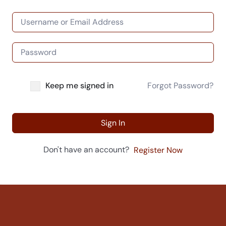
Keep me signed in
Forgot Password?
Sign In
Don't have an account?
Register Now