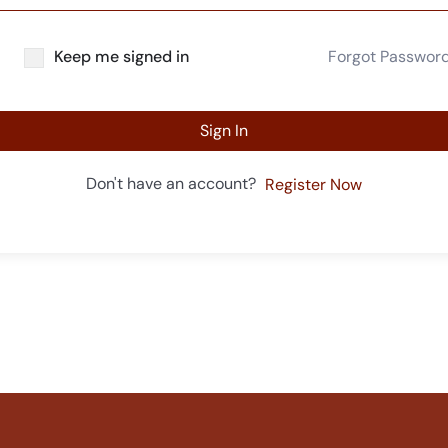
Keep me signed in
Forgot Passwor
Sign In
Don't have an account?
Register Now