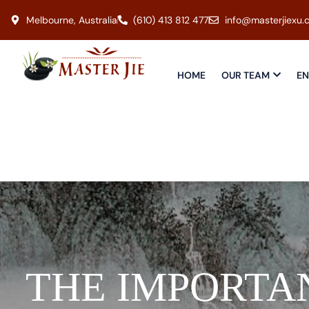
Melbourne, Australia
(610) 413 812 477
info@masterjiexu.
HOME
OUR TEAM
EN
THE IMPORTA