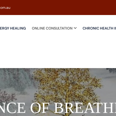
com.au
ERGY HEALING
ONLINE CONSULTATION
CHRONIC HEALTH I
NCE OF BREATH