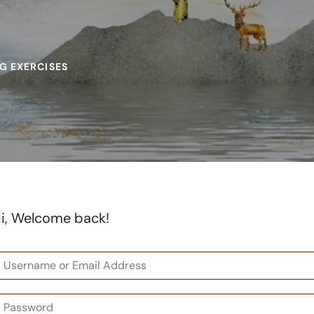
G EXERCISES
i, Welcome back!