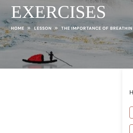
EXERCISES
HOME
LESSON
THE IMPORTANCE OF BREATHIN
H