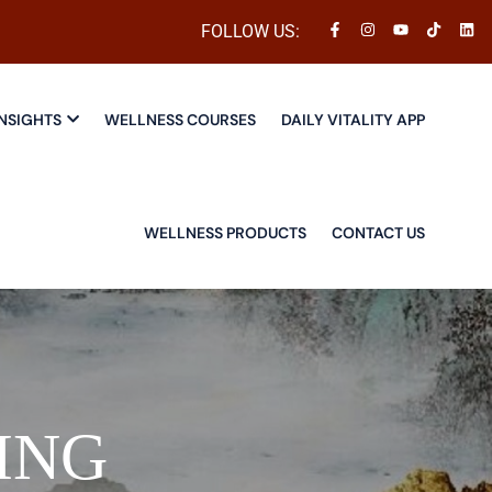
FOLLOW US:
NSIGHTS
WELLNESS COURSES
DAILY VITALITY APP
WELLNESS PRODUCTS
CONTACT US
ING