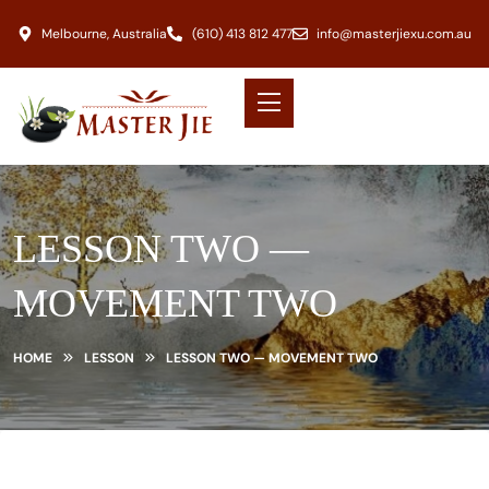
Melbourne, Australia
(610) 413 812 477
info@masterjiexu.com.au
LESSON TWO —
MOVEMENT TWO
HOME
LESSON
LESSON TWO — MOVEMENT TWO