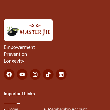
Empowerment
Prevention
Longevity
Important Links
Home
Membership Account