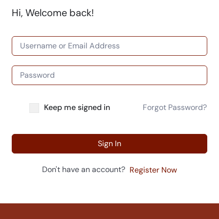
Hi, Welcome back!
Keep me signed in
Forgot Password?
Sign In
Don't have an account?
Register Now