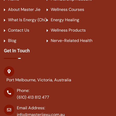
About Master Jie
Wellness Courses
What Is Energy (Chi)
Energy Healing
Contact Us
Wellness Products
Blog
Nerve-Related Health
Get In Touch
Port Melbourne, Victoria, Australia
Phone:
(610) 413 812 477
Email Address:
info@masterjiexu.com.au