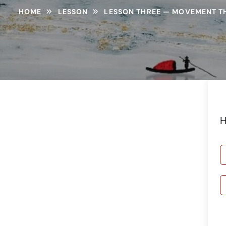
HOME
LESSON
LESSON THREE — MOVEMENT T
H