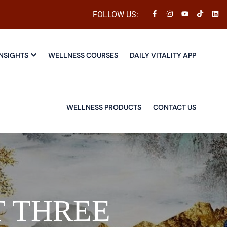
FOLLOW US:
NSIGHTS
WELLNESS COURSES
DAILY VITALITY APP
WELLNESS PRODUCTS
CONTACT US
 THREE