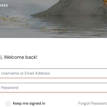
HREE
i, Welcome back!
Keep me signed in
Forgot Passwor