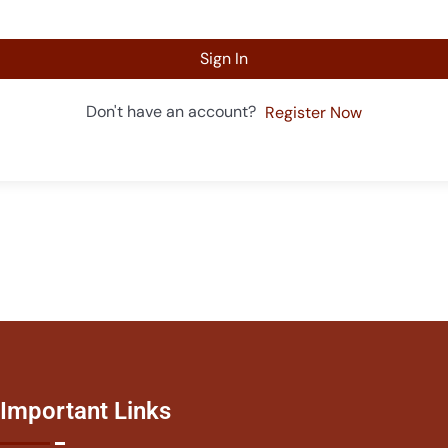
Sign In
Don't have an account?
Register Now
Important Links