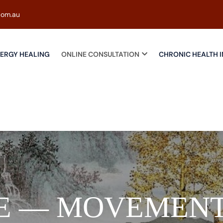
com.au
ERGY HEALING
ONLINE CONSULTATION
CHRONIC HEALTH I
E — MOVEMENT