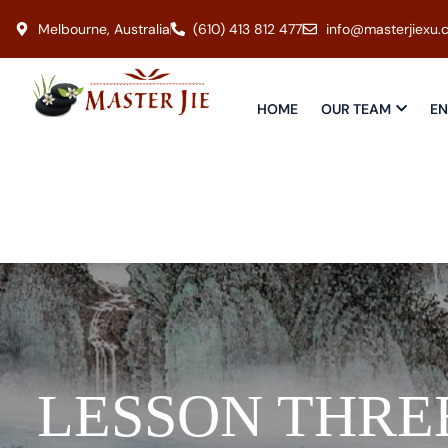
Melbourne, Australia
(610) 413 812 477
info@masterjiexu.
HOME
OUR TEAM
EN
LESSON THRE