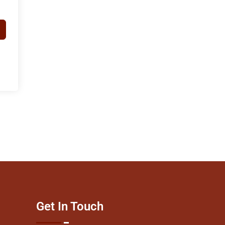
Get In Touch