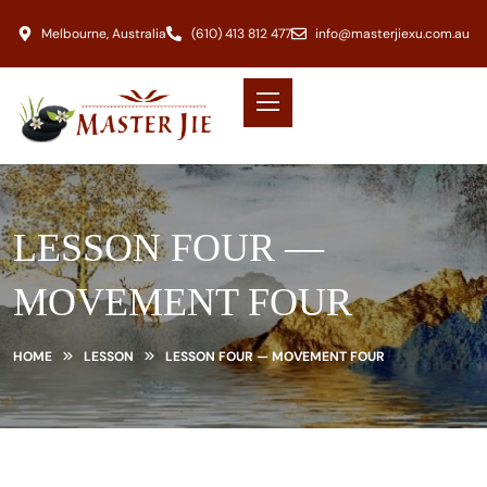
Melbourne, Australia
(610) 413 812 477
info@masterjiexu.com.au
LESSON FOUR —
MOVEMENT FOUR
HOME
LESSON
LESSON FOUR — MOVEMENT FOUR