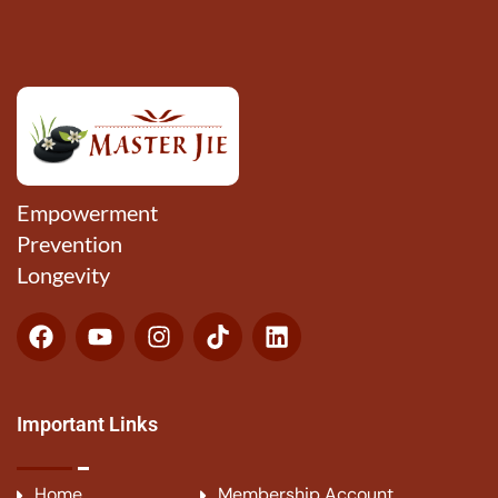
Empowerment
Prevention
Longevity
Important Links
Home
Membership Account