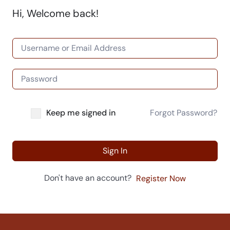
Hi, Welcome back!
Keep me signed in
Forgot Password?
Sign In
Don't have an account?
Register Now