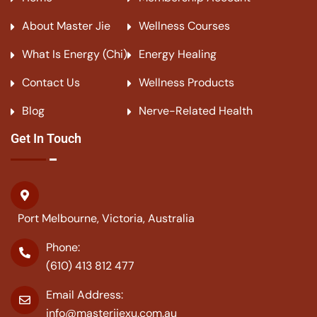
About Master Jie
Wellness Courses
What Is Energy (Chi)
Energy Healing
Contact Us
Wellness Products
Blog
Nerve-Related Health
Get In Touch
Port Melbourne, Victoria, Australia
Phone:
(610) 413 812 477
Email Address:
info@masterjiexu.com.au