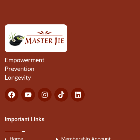
Empowerment
Prevention
Longevity
Important Links
Home
Membership Account