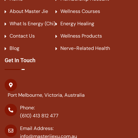
About Master Jie
Wellness Courses
What Is Energy (Chi)
Energy Healing
Contact Us
Wellness Products
Blog
Nerve-Related Health
Get In Touch
Port Melbourne, Victoria, Australia
Phone:
(610) 413 812 477
Email Address:
info@masterjiexu.com.au