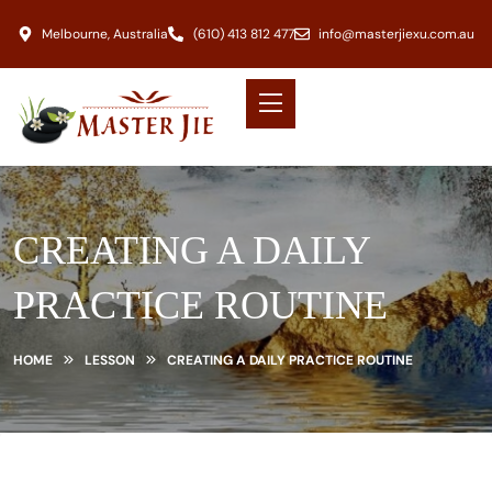
Melbourne, Australia
(610) 413 812 477
info@masterjiexu.com.au
CREATING A DAILY
PRACTICE ROUTINE
HOME
LESSON
CREATING A DAILY PRACTICE ROUTINE