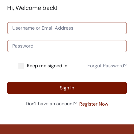
Hi, Welcome back!
Keep me signed in
Forgot Password?
Sign In
Don't have an account?
Register Now