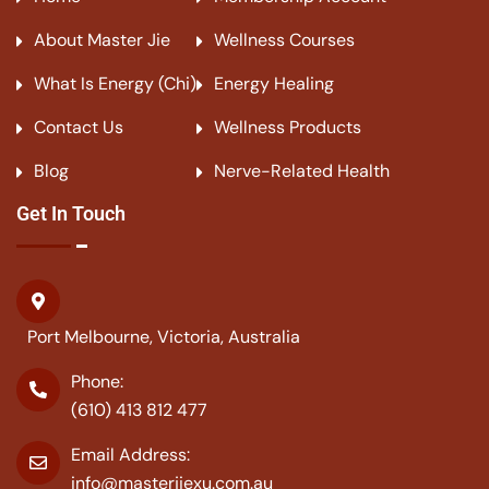
About Master Jie
Wellness Courses
What Is Energy (Chi)
Energy Healing
Contact Us
Wellness Products
Blog
Nerve-Related Health
Get In Touch
Port Melbourne, Victoria, Australia
Phone:
(610) 413 812 477
Email Address:
info@masterjiexu.com.au