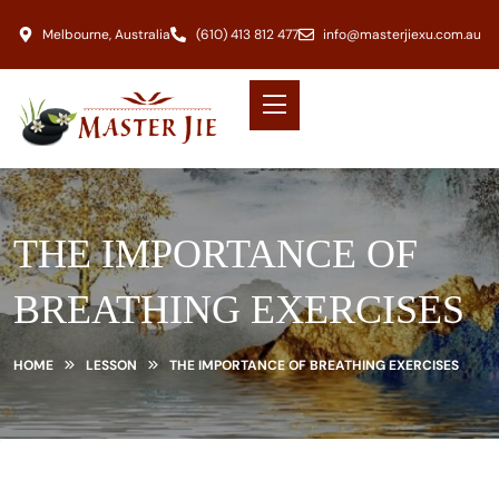
Melbourne, Australia
(610) 413 812 477
info@masterjiexu.com.au
THE IMPORTANCE OF
BREATHING EXERCISES
HOME
LESSON
THE IMPORTANCE OF BREATHING EXERCISES