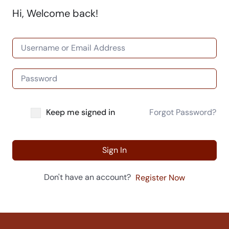
Hi, Welcome back!
Keep me signed in
Forgot Password?
Sign In
Don't have an account?
Register Now