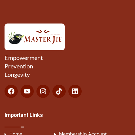
Empowerment
Prevention
Longevity
Important Links
Home
Membership Account