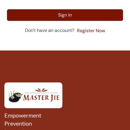
Sign In
Don't have an account?
Register Now
Empowerment
Prevention