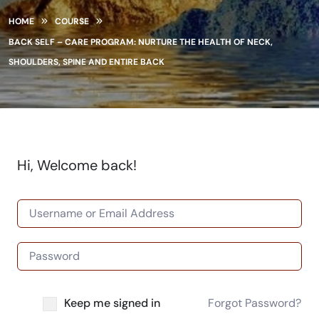
HOME
COURSE
BACK SELF – CARE PROGRAM: NURTURE THE HEALTH OF NECK,
SHOULDERS, SPINE AND ENTIRE BACK
Hi, Welcome back!
Keep me signed in
Forgot Password?