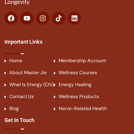
Longevity
Important Links
Home
Membership Account
About Master Jie
Wellness Courses
What Is Energy (Chi)
Energy Healing
Contact Us
Wellness Products
Blog
Nerve-Related Health
Get In Touch