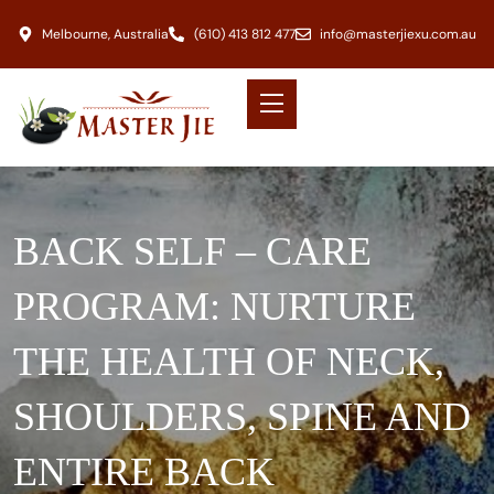
Melbourne, Australia
(610) 413 812 477
info@masterjiexu.com.au
BACK SELF – CARE
PROGRAM: NURTURE
THE HEALTH OF NECK,
SHOULDERS, SPINE AND
ENTIRE BACK